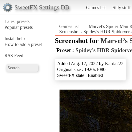
SweetFX Settings DB
Games list
Silly stuff
Latest presets
Games list
Marvel’s Spider-Man 
Popular presets
Screenshot - Spidey's HDR Spidervers
Install help
Screenshot for
Marvel’s 
How to add a preset
Preset :
Spidey's HDR Spiderve
RSS Feed
Added Aug. 17, 2022 by
Karda222
Original size : 1920x1080
SweetFX state : Enabled