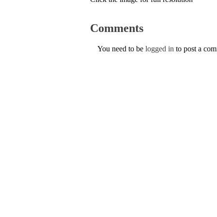
Comments
You need to be
logged in
to post a co