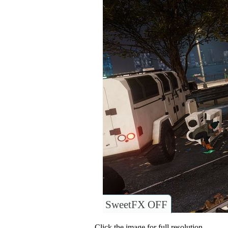
SweetFX OFF
Click the image for full resolution