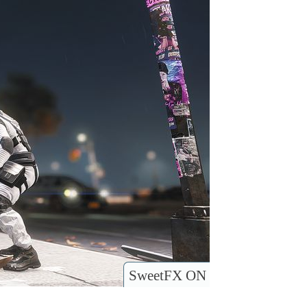
SweetFX ON