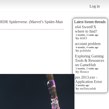
Log in
s HDR Spiderverse. (Marvel’s Spider-Man
Latest forum threads
x64 SweetFX
where to find?
2 months, 3 weeks ago
by
drift3
account problem
4 months, 4 weeks ago
by
pobduhi
Exploring Gaming
Tools & Resources
on GameHub
5 months, 2 weeks ago
by
Horace
pes 2013.exe -
Application Error
6 months ago
by
mellatyadak