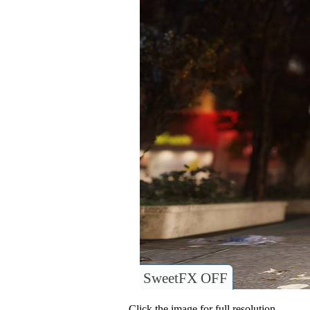
SweetFX OFF
Click the image for full resolution