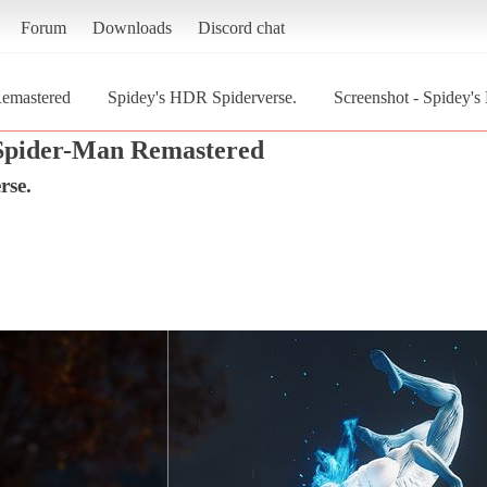
Forum
Downloads
Discord chat
Remastered
Spidey's HDR Spiderverse.
Screenshot - Spidey'
Spider-Man Remastered
rse.