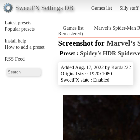
SweetFX Settings DB
Games list
Silly stuff
Latest presets
Games list
Marvel’s Spider-Man 
Popular presets
Remastered)
Install help
Screenshot for
Marvel’s 
How to add a preset
Preset :
Spidey's HDR Spiderve
RSS Feed
Added Aug. 17, 2022 by
Karda222
Original size : 1920x1080
SweetFX state : Enabled