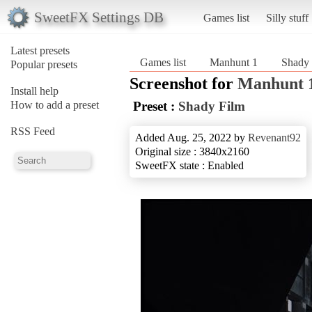
SweetFX Settings DB
Games list
Silly stuff
Latest presets
Games list
Manhunt 1
Shady 
Popular presets
Screenshot for
Manhunt 
Install help
How to add a preset
Preset :
Shady Film
RSS Feed
Added Aug. 25, 2022 by
Revenant92
Original size : 3840x2160
SweetFX state : Enabled