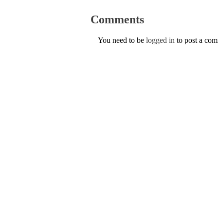
Comments
You need to be
logged in
to post a co