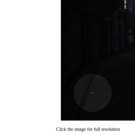
Click the image for full resolution