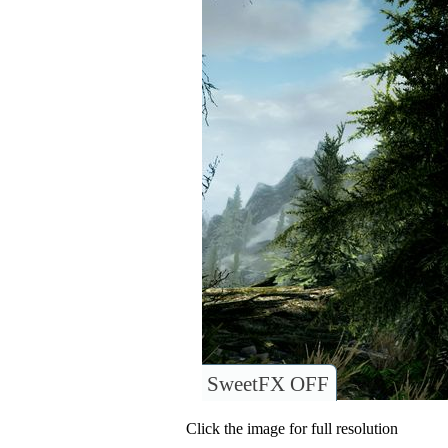
SweetFX OFF
Click the image for full resolution