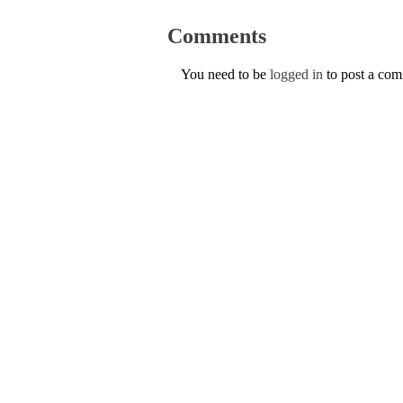
Comments
You need to be
logged in
to post a co