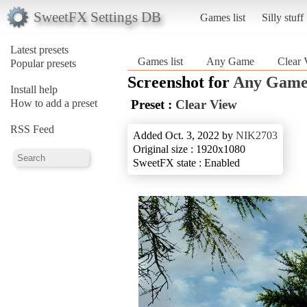
SweetFX Settings DB
Games list
Silly stuff
Latest presets
Games list
Any Game
Clear
Popular presets
Screenshot for
Any Gam
Install help
How to add a preset
Preset :
Clear View
RSS Feed
Added Oct. 3, 2022 by
NIK2703
Original size : 1920x1080
SweetFX state : Enabled