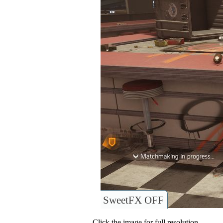
SweetFX OFF
Click the image for full resolution