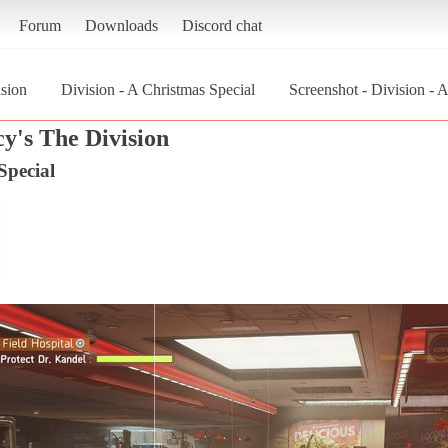
Forum
Downloads
Discord chat
sion
Division - A Christmas Special
Screenshot - Division - 
y's The Division
Special