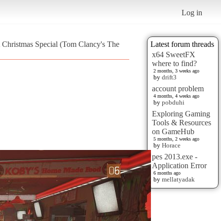
Log in
A Christmas Special (Tom Clancy's The
Latest forum threads
x64 SweetFX
where to find?
2 months, 3 weeks ago
by
drift3
account problem
4 months, 4 weeks ago
by
pobduhi
Exploring Gaming
Tools & Resources
on GameHub
5 months, 2 weeks ago
by
Horace
pes 2013.exe -
Application Error
6 months ago
by
mellatyadak