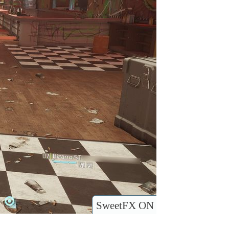
SweetFX ON