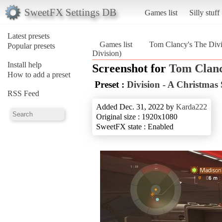
SweetFX Settings DB
Games list
Silly stuff
Latest presets
Games list
Tom Clancy's The Divi
Popular presets
Division)
Install help
Screenshot for
Tom Clanc
How to add a preset
Preset :
Division - A Christmas 
RSS Feed
Added Dec. 31, 2022 by
Karda222
Original size : 1920x1080
SweetFX state : Enabled