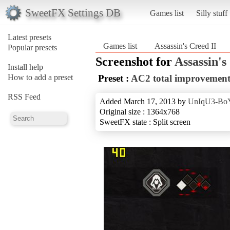
SweetFX Settings DB
Games list
Silly stuff
Latest presets
Games list
Assassin's Creed II
Popular presets
Screenshot for
Assassin's
Install help
How to add a preset
Preset :
AC2 total improvement
RSS Feed
Added March 17, 2013 by
UnIqU3-Bo
Original size : 1364x768
SweetFX state : Split screen