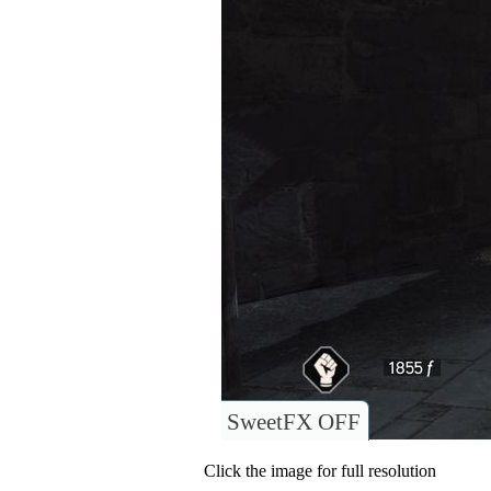
SweetFX OFF
Click the image for full resolution