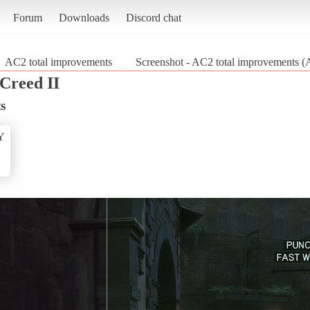
Forum
Downloads
Discord chat
AC2 total improvements
Screenshot - AC2 total improvements (A
 Creed II
s
Y