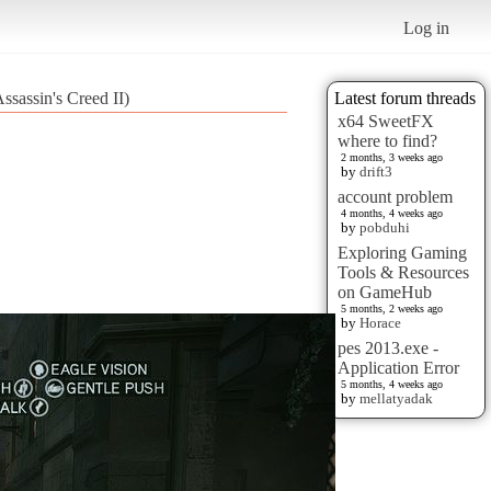
Log in
ssassin's Creed II)
Latest forum threads
x64 SweetFX
where to find?
2 months, 3 weeks ago
by
drift3
account problem
4 months, 4 weeks ago
by
pobduhi
Exploring Gaming
Tools & Resources
on GameHub
5 months, 2 weeks ago
by
Horace
pes 2013.exe -
Application Error
5 months, 4 weeks ago
by
mellatyadak