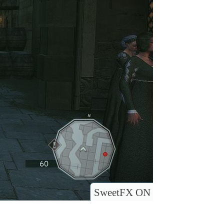
SweetFX ON