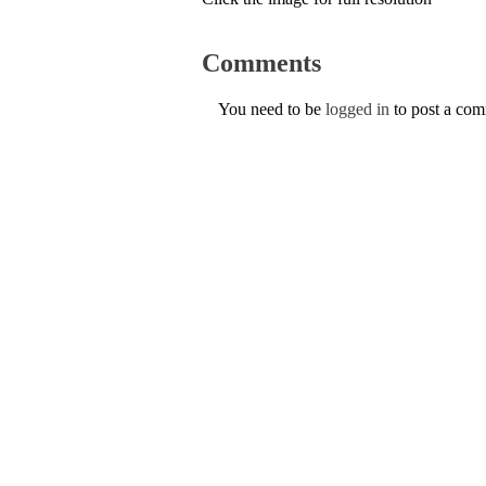
Comments
You need to be
logged in
to post a co