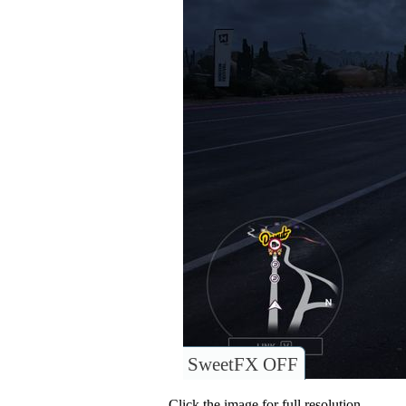
SweetFX OFF
Click the image for full resolution