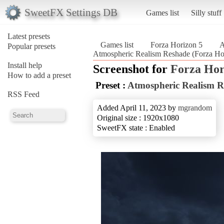
SweetFX Settings DB
Games list
Silly stuff
Latest presets
Games list
Forza Horizon 5
A
Popular presets
Atmospheric Realism Reshade (Forza Ho
Install help
Screenshot for
Forza Hor
How to add a preset
Preset :
Atmospheric Realism R
RSS Feed
Added April 11, 2023 by
mgrandom
Original size : 1920x1080
SweetFX state : Enabled