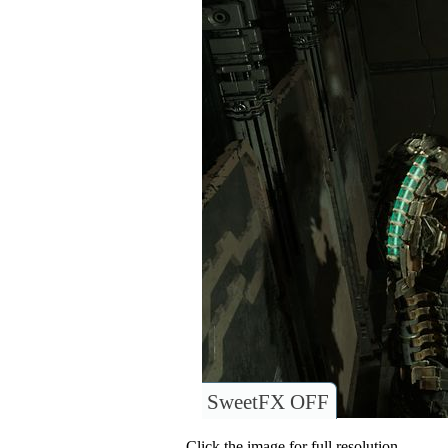
SweetFX OFF
Click the image for full resolution