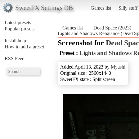
SweetFX Settings DB
Games list
Silly stuff
Latest presets
Games list
Dead Space (2023)
Popular presets
Lights and Shadows Rebalance (Dead Sp
Install help
Screenshot for
Dead Spac
How to add a preset
Preset :
Lights and Shadows R
RSS Feed
Added April 13, 2023 by
Myashi
Original size : 2560x1440
SweetFX state : Split screen