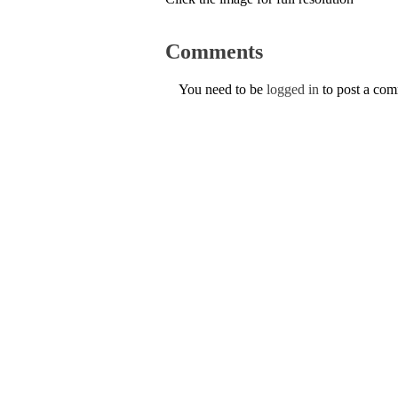
Comments
You need to be
logged in
to post a co