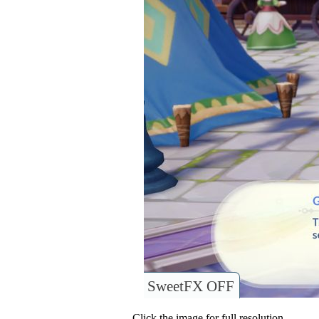
SweetFX OFF
Click the image for full resolution