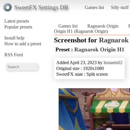
SweetFX Settings DB
Games list
Silly stuff
Latest presets
Games list
Ragnarok Origin
Popular presets
Origin H1 (Ragnarok Origin)
Install help
Screenshot for
Ragnarok 
How to add a preset
Preset :
Ragnarok Origin H1
RSS Feed
Added April 23, 2023 by
lionants02
Original size : 1920x1080
SweetFX state : Split screen