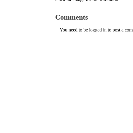
Comments
You need to be
logged in
to post a co