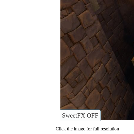
SweetFX OFF
Click the image for full resolution