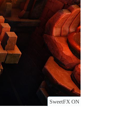
SweetFX ON