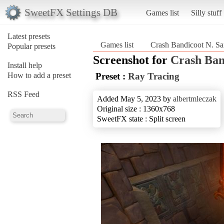
SweetFX Settings DB
Games list
Silly stuff
Latest presets
Games list
Crash Bandicoot N. Sa
Popular presets
Screenshot for
Crash Ban
Install help
How to add a preset
Preset :
Ray Tracing
RSS Feed
Added May 5, 2023 by
albertmleczak
Original size : 1360x768
SweetFX state : Split screen