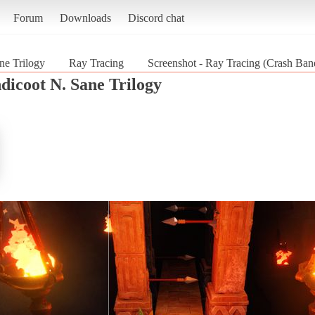
Forum
Downloads
Discord chat
ne Trilogy
Ray Tracing
Screenshot - Ray Tracing (Crash Ban
dicoot N. Sane Trilogy