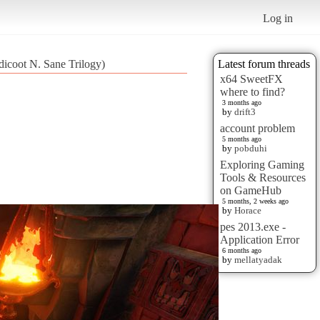
Log in
dicoot N. Sane Trilogy)
Latest forum threads
x64 SweetFX
where to find?
3 months ago
by
drift3
account problem
5 months ago
by
pobduhi
Exploring Gaming
Tools & Resources
on GameHub
5 months, 2 weeks ago
by
Horace
pes 2013.exe -
Application Error
6 months ago
by
mellatyadak