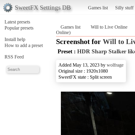
SweetFX Settings DB
Games list
Silly stuff
Latest presets
Games list
Will to Live Online
Popular presets
Online)
Install help
Screenshot for
Will to Li
How to add a preset
Preset :
HDR Sharp Stalker lik
RSS Feed
Added May 13, 2023 by
wolfrage
Original size : 1920x1080
SweetFX state : Split screen