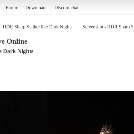
Forum
Downloads
Discord chat
HDR Sharp Stalker like Dark Nights
Screenshot - HDR Sharp Sta
ve Online
e Dark Nights