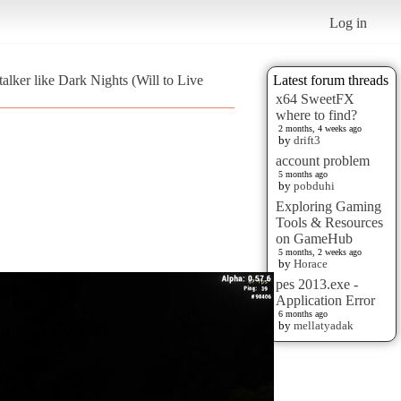
Log in
lker like Dark Nights (Will to Live
Latest forum threads
x64 SweetFX
where to find?
2 months, 4 weeks ago
by
drift3
account problem
5 months ago
by
pobduhi
Exploring Gaming
Tools & Resources
on GameHub
5 months, 2 weeks ago
by
Horace
pes 2013.exe -
Application Error
6 months ago
by
mellatyadak