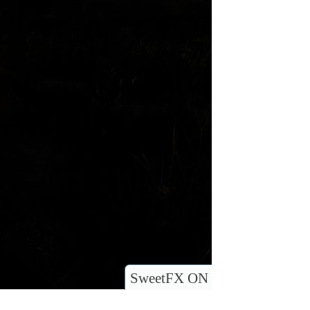
SweetFX ON