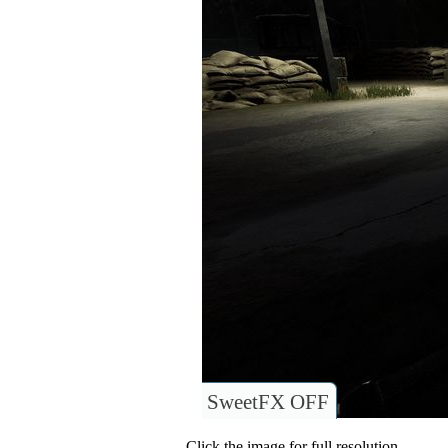
SweetFX OFF
Click the image for full resolution