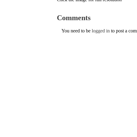
Comments
You need to be
logged in
to post a co