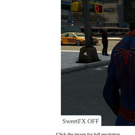
SweetFX OFF
Click the image for full resolution