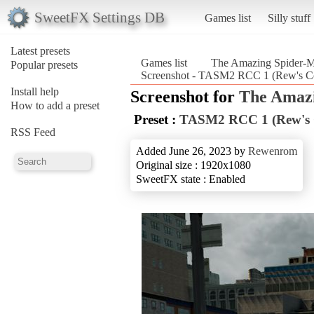
SweetFX Settings DB
Games list
Silly stuff
Latest presets
Games list
The Amazing Spider-
Popular presets
Screenshot - TASM2 RCC 1 (Rew's Co
Install help
Screenshot for
The Amazi
How to add a preset
Preset :
TASM2 RCC 1 (Rew's C
RSS Feed
Added June 26, 2023 by
Rewenrom
Original size : 1920x1080
SweetFX state : Enabled