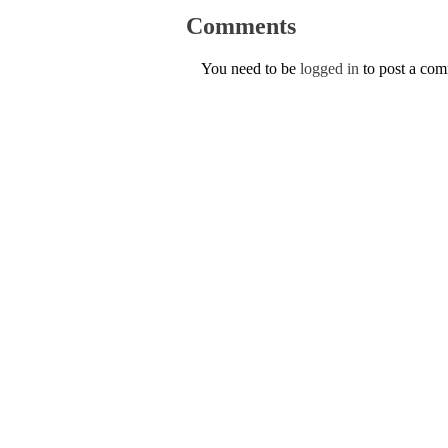
Comments
You need to be
logged in
to post a co