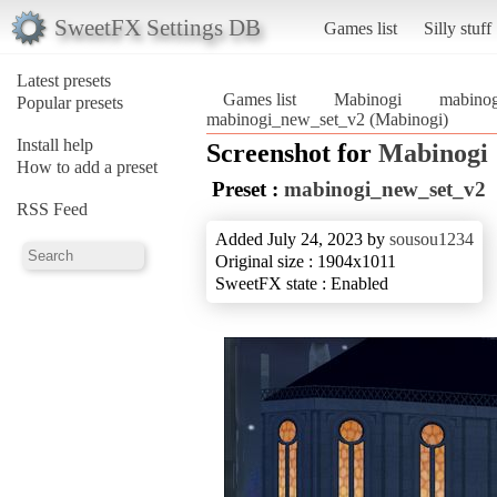
SweetFX Settings DB
Games list
Silly stuff
Latest presets
Games list
Mabinogi
mabino
Popular presets
mabinogi_new_set_v2 (Mabinogi)
Install help
Screenshot for
Mabinogi
How to add a preset
Preset :
mabinogi_new_set_v2
RSS Feed
Added July 24, 2023 by
sousou1234
Original size : 1904x1011
SweetFX state : Enabled