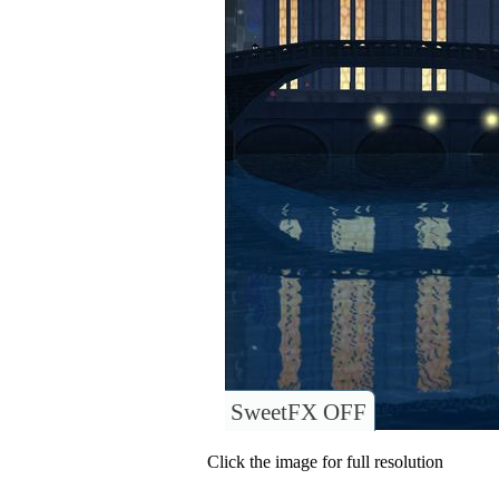
SweetFX OFF
Click the image for full resolution