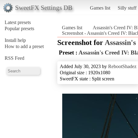
SweetFX Settings DB
Games list
Silly stuff
Latest presets
Games list
Assassin's Creed IV: B
Popular presets
Screenshot - Assassin's Creed IV: Blac
Install help
Screenshot for
Assassin's
How to add a preset
Preset :
Assassin's Creed IV: Bl
RSS Feed
Added July 30, 2023 by
RebootShadez
Original size : 1920x1080
SweetFX state : Split screen