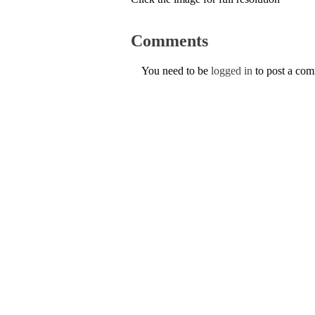
Comments
You need to be
logged in
to post a co