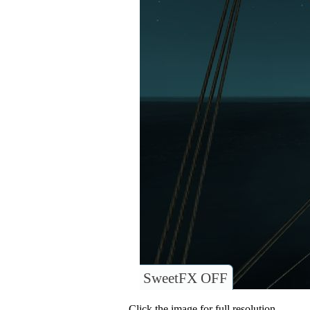
SweetFX OFF
Click the image for full resolution