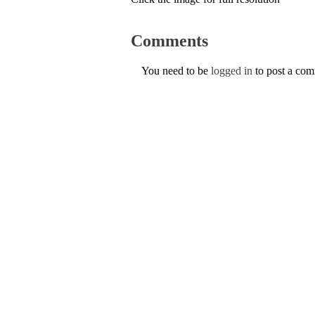
Comments
You need to be
logged in
to post a co