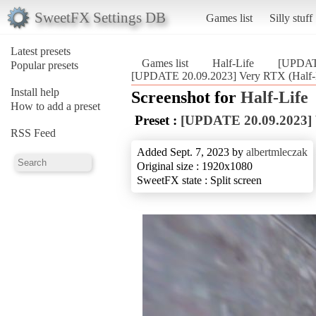
SweetFX Settings DB
Games list
Silly stuff
Latest presets
Games list
Half-Life
[UPDAT
Popular presets
[UPDATE 20.09.2023] Very RTX (Half-
Install help
Screenshot for
Half-Life
How to add a preset
Preset :
[UPDATE 20.09.2023]
RSS Feed
Added Sept. 7, 2023 by
albertmleczak
Original size : 1920x1080
SweetFX state : Split screen