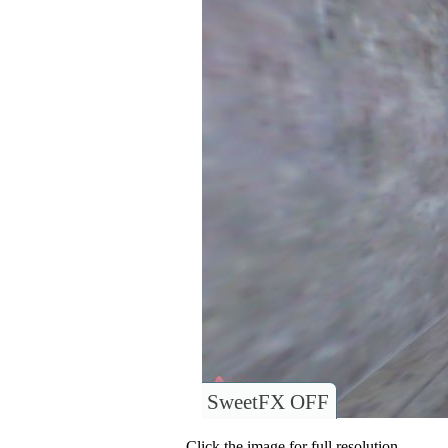
SweetFX OFF
Click the image for full resolution