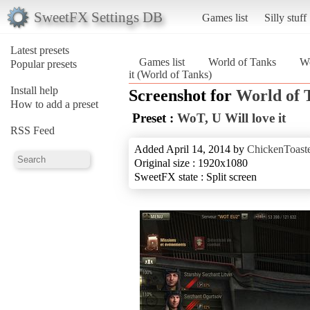
SweetFX Settings DB
Games list
Silly stuff
Latest presets
Games list
World of Tanks
Wo
Popular presets
it (World of Tanks)
Install help
Screenshot for
World of 
How to add a preset
Preset :
WoT, U Will love it
RSS Feed
Added April 14, 2014 by
ChickenToast
Original size : 1920x1080
SweetFX state : Split screen