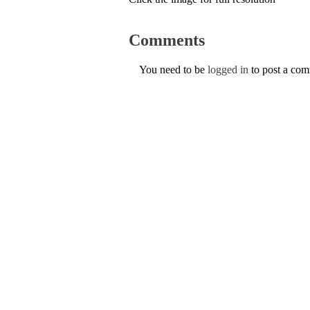
Comments
You need to be
logged in
to post a co