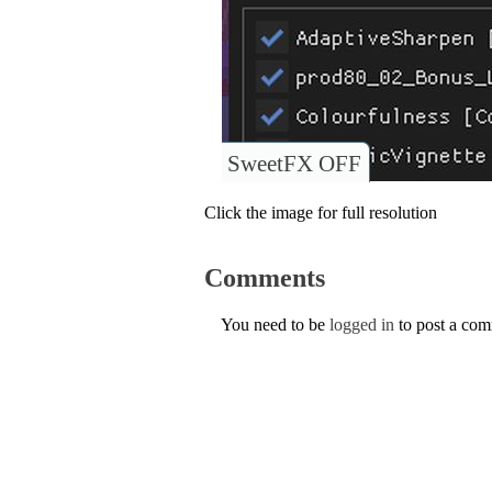
SweetFX OFF
Click the image for full resolution
Comments
You need to be
logged in
to post a co