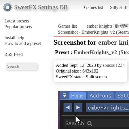
SweetFX Settings DB
Games list
Silly stuff
Latest presets
Games list
ember knights (餘燼
Popular presets
Screenshot - EmberKnights_v2 (Ste
Install help
Screenshot for
ember kn
How to add a preset
Preset :
EmberKnights_v2 (St
RSS Feed
Added Sept. 13, 2023 by
sousou1234
Original size : 643x192
SweetFX state : Split screen