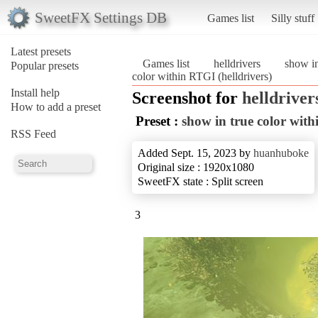
SweetFX Settings DB
Games list
Silly stuff
Latest presets
Games list
helldrivers
show in
Popular presets
color within RTGI (helldrivers)
Install help
Screenshot for
helldriver
How to add a preset
Preset :
show in true color wit
RSS Feed
Added Sept. 15, 2023 by
huanhuboke
Original size : 1920x1080
SweetFX state : Split screen
3