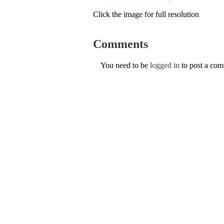
Click the image for full resolution
Comments
You need to be
logged in
to post a co