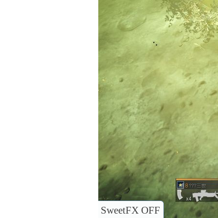
SweetFX OFF