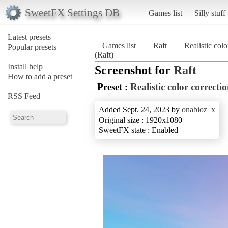
SweetFX Settings DB
Games list
Silly stuff
Latest presets
Games list
Raft
Realistic colo
Popular presets
(Raft)
Install help
Screenshot for
Raft
How to add a preset
Preset :
Realistic color correcti
RSS Feed
Added Sept. 24, 2023 by
onabioz_x
Original size : 1920x1080
SweetFX state : Enabled