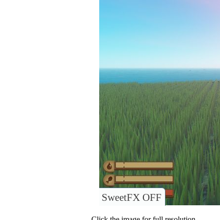
SweetFX OFF
Click the image for full resolution