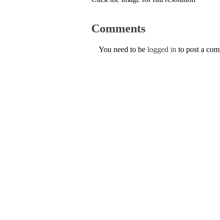
Comments
You need to be
logged in
to post a co