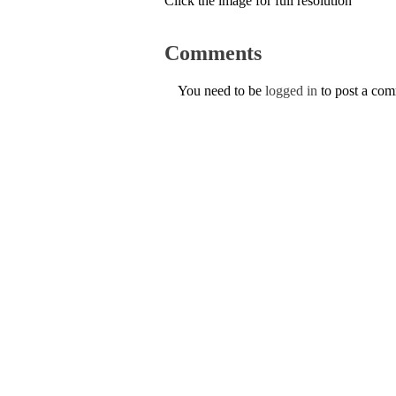
Click the image for full resolution
Comments
You need to be
logged in
to post a co