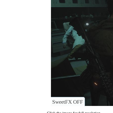
SweetFX OFF