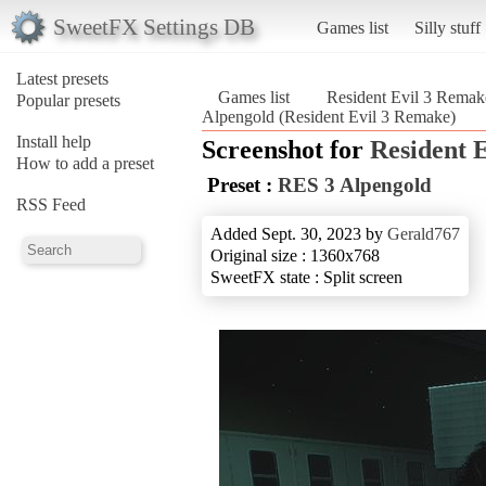
SweetFX Settings DB
Games list
Silly stuff
Latest presets
Games list
Resident Evil 3 Remak
Popular presets
Alpengold (Resident Evil 3 Remake)
Install help
Screenshot for
Resident 
How to add a preset
Preset :
RES 3 Alpengold
RSS Feed
Added Sept. 30, 2023 by
Gerald767
Original size : 1360x768
SweetFX state : Split screen