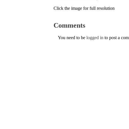
Click the image for full resolution
Comments
You need to be
logged in
to post a co