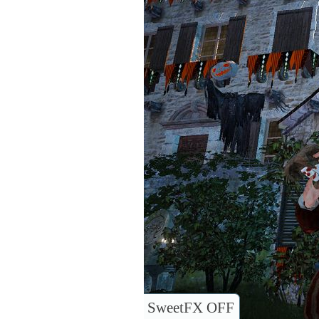
SweetFX OFF