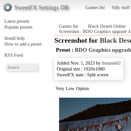
SweetFX Settings DB
Games list
Silly stuff
Latest presets
Games list
Black Desert Online
Popular presets
Screenshot - BDO Graphics upgrade 
Install help
Screenshot for
Black Des
How to add a preset
Preset :
BDO Graphics upgrad
RSS Feed
Added Nov. 1, 2023 by
lionants02
Original size : 1920x1080
SweetFX state : Split screen
Very Low Option