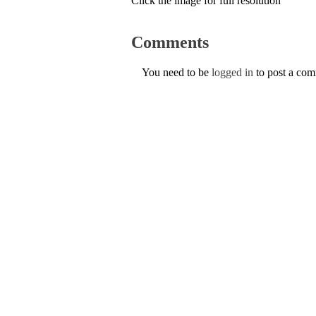
Click the image for full resolution
Comments
You need to be
logged in
to post a co