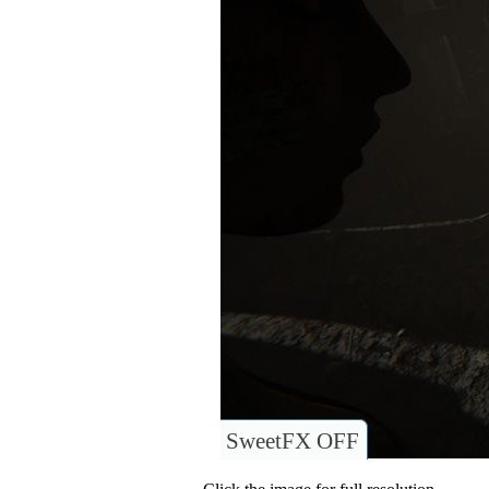
SweetFX OFF