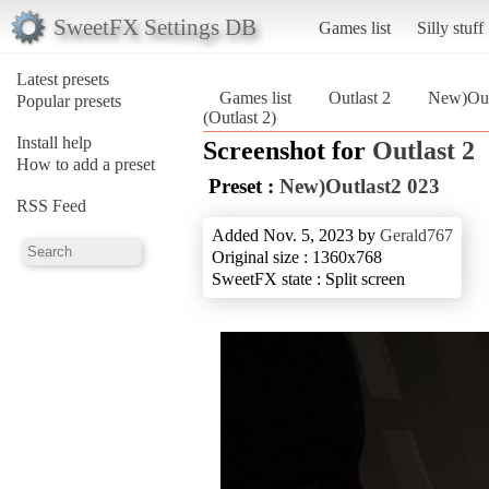
SweetFX Settings DB
Games list
Silly stuff
Latest presets
Games list
Outlast 2
New)Out
Popular presets
(Outlast 2)
Install help
Screenshot for
Outlast 2
How to add a preset
Preset :
New)Outlast2 023
RSS Feed
Added Nov. 5, 2023 by
Gerald767
Original size : 1360x768
SweetFX state : Split screen