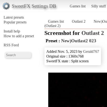
SweetFX Settings DB
Games list
Silly stuff
Latest presets
Games list
Outlast 2
New)Out
Popular presets
(Outlast 2)
Install help
Screenshot for
Outlast 2
How to add a preset
Preset :
New)Outlast2 023
RSS Feed
Added Nov. 5, 2023 by
Gerald767
Original size : 1360x768
SweetFX state : Split screen