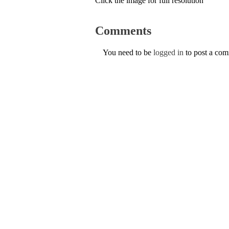
Click the image for full resolution
Comments
You need to be
logged in
to post a co