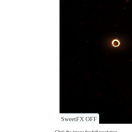
SweetFX OFF