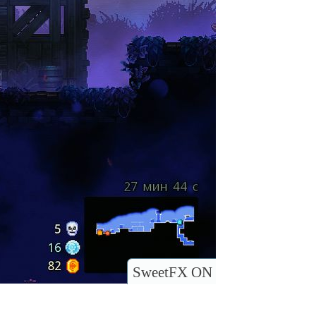
SweetFX ON