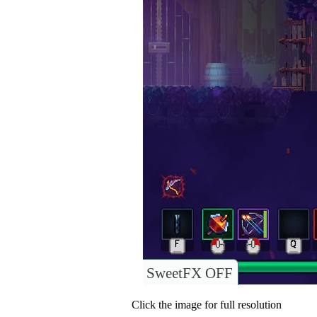
SweetFX OFF
Click the image for full resolution