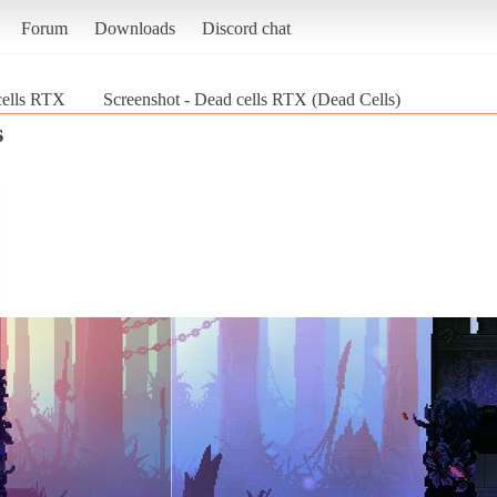
Forum
Downloads
Discord chat
cells RTX
Screenshot - Dead cells RTX (Dead Cells)
s