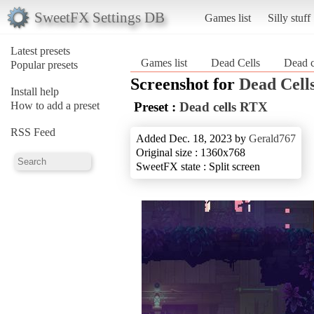
SweetFX Settings DB
Games list
Silly stuff
Latest presets
Games list
Dead Cells
Dead 
Popular presets
Screenshot for
Dead Cell
Install help
How to add a preset
Preset :
Dead cells RTX
RSS Feed
Added Dec. 18, 2023 by
Gerald767
Original size : 1360x768
SweetFX state : Split screen