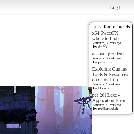
Log in
Latest forum threads
x64 SweetFX
where to find?
2 months, 3 weeks ago
by
drift3
account problem
4 months, 3 weeks ago
by
pobduhi
Exploring Gaming
Tools & Resources
on GameHub
5 months, 1 week ago
by
Horace
pes 2013.exe -
Application Error
5 months, 4 weeks ago
by
mellatyadak