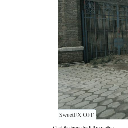
SweetFX OFF
Click the image for full resolution