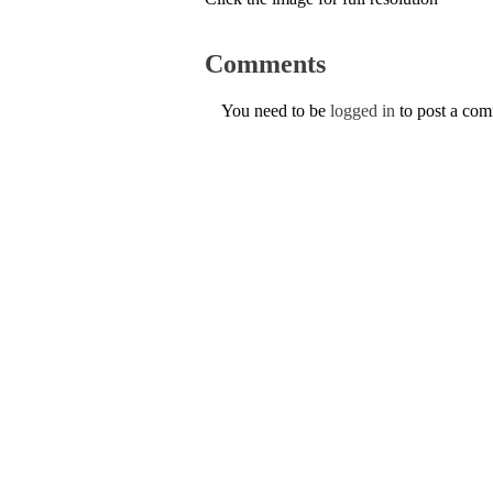
Comments
You need to be
logged in
to post a co