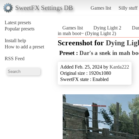
SweetFX Settings DB
Games list
Silly stuff
Latest presets
Games list
Dying Light 2
Dar
Popular presets
in mah boot~ (Dying Light 2)
Install help
Screenshot for
Dying Lig
How to add a preset
Preset :
Dar's a snek in mah bo
RSS Feed
Added Feb. 25, 2024 by
Karda222
Original size : 1920x1080
SweetFX state : Enabled