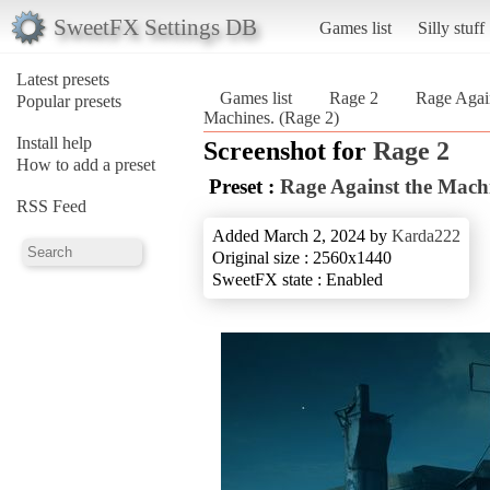
SweetFX Settings DB
Games list
Silly stuff
Latest presets
Games list
Rage 2
Rage Agai
Popular presets
Machines. (Rage 2)
Install help
Screenshot for
Rage 2
How to add a preset
Preset :
Rage Against the Mach
RSS Feed
Added March 2, 2024 by
Karda222
Original size : 2560x1440
SweetFX state : Enabled