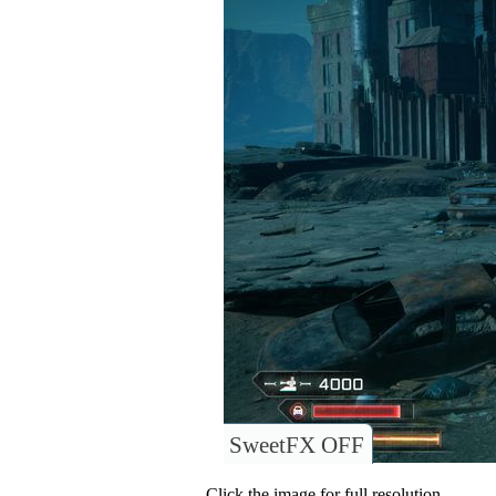
SweetFX OFF
Click the image for full resolution