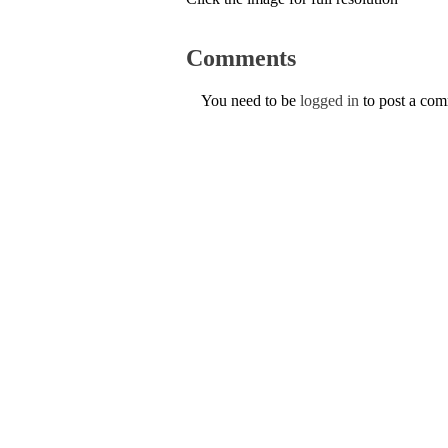
Comments
You need to be
logged in
to post a co