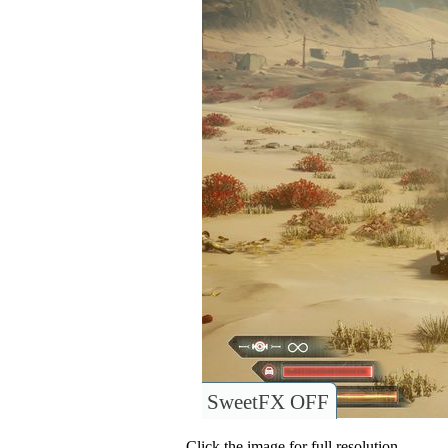
SweetFX OFF
Click the image for full resolution