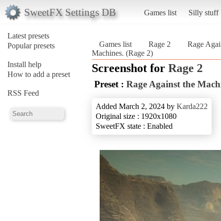
SweetFX Settings DB
Games list
Silly stuff
Latest presets
Games list
Rage 2
Rage Agai
Popular presets
Machines. (Rage 2)
Install help
Screenshot for
Rage 2
How to add a preset
Preset :
Rage Against the Mach
RSS Feed
Added March 2, 2024 by
Karda222
Original size : 1920x1080
SweetFX state : Enabled