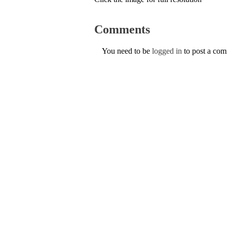
Comments
You need to be
logged in
to post a co