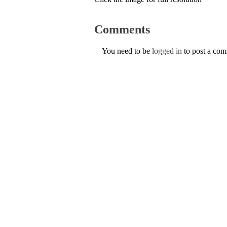
Comments
You need to be
logged in
to post a co