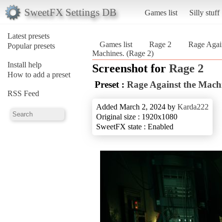
SweetFX Settings DB
Games list
Silly stuff
Latest presets
Games list
Rage 2
Rage Agai
Popular presets
Machines. (Rage 2)
Install help
Screenshot for
Rage 2
How to add a preset
Preset :
Rage Against the Mach
RSS Feed
Added March 2, 2024 by
Karda222
Original size : 1920x1080
SweetFX state : Enabled