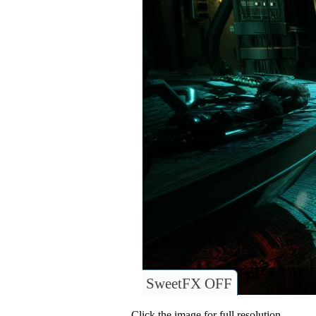
SweetFX OFF
Click the image for full resolution