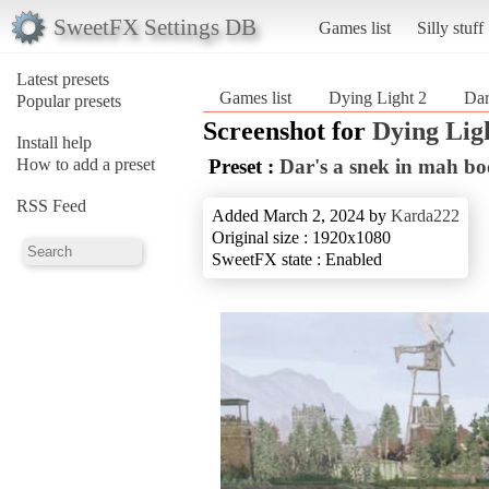
SweetFX Settings DB
Games list
Silly stuff
Latest presets
Games list
Dying Light 2
Dar
Popular presets
Screenshot for
Dying Lig
Install help
How to add a preset
Preset :
Dar's a snek in mah bo
RSS Feed
Added March 2, 2024 by
Karda222
Original size : 1920x1080
SweetFX state : Enabled