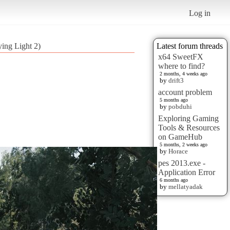
Log in
ying Light 2)
Latest forum threads
x64 SweetFX
where to find?
2 months, 4 weeks ago
by
drift3
account problem
5 months ago
by
pobduhi
Exploring Gaming
Tools & Resources
on GameHub
5 months, 2 weeks ago
by
Horace
pes 2013.exe -
Application Error
6 months ago
by
mellatyadak