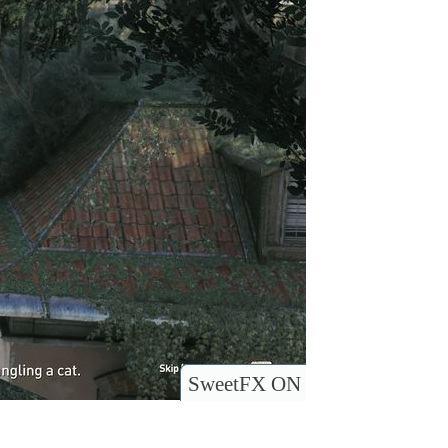
SweetFX ON