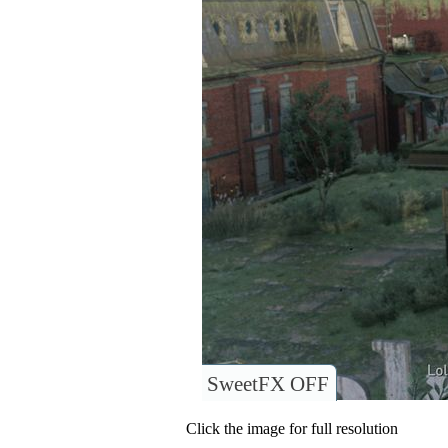
SweetFX OFF
Click the image for full resolution