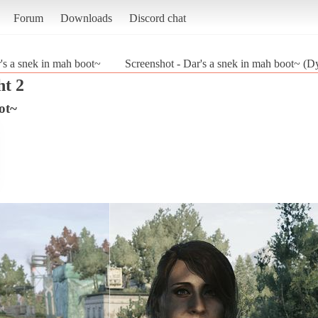
Forum
Downloads
Discord chat
's a snek in mah boot~
Screenshot - Dar's a snek in mah boot~ (D
ht 2
ot~