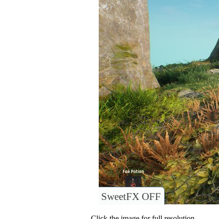
SweetFX OFF
Click the image for full resolution