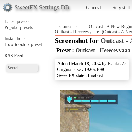
SweetFX Settings DB
Games list
Silly stuff
Latest presets
Games list
Outcast - A New Begi
Popular presets
Outkast - Heeeeeyyaaa~ (Outcast - A N
Install help
Screenshot for
Outcast -
How to add a preset
Preset :
Outkast - Heeeeeyyaaa
RSS Feed
Added March 18, 2024 by
Karda222
Original size : 1920x1080
SweetFX state : Enabled