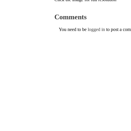
Comments
You need to be
logged in
to post a co