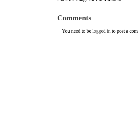
Comments
You need to be
logged in
to post a co