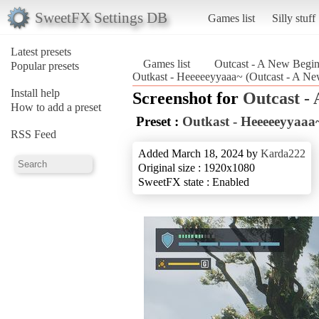
SweetFX Settings DB
Games list
Silly stuff
Latest presets
Games list
Outcast - A New Begi
Popular presets
Outkast - Heeeeeyyaaa~ (Outcast - A N
Install help
Screenshot for
Outcast -
How to add a preset
Preset :
Outkast - Heeeeeyyaaa
RSS Feed
Added March 18, 2024 by
Karda222
Original size : 1920x1080
SweetFX state : Enabled