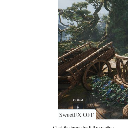
SweetFX OFF
Click the image for full resolution