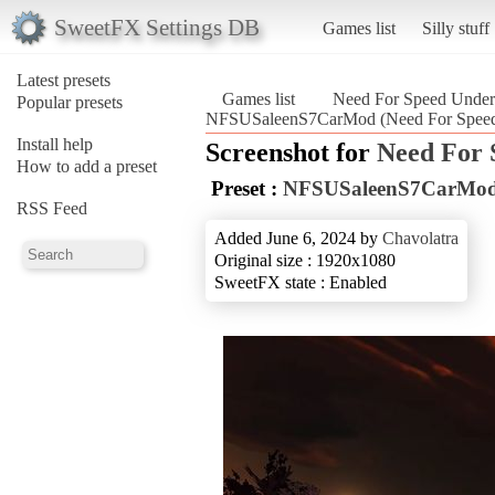
SweetFX Settings DB
Games list
Silly stuff
Latest presets
Games list
Need For Speed Unde
Popular presets
NFSUSaleenS7CarMod (Need For Speed
Install help
Screenshot for
Need For 
How to add a preset
Preset :
NFSUSaleenS7CarMo
RSS Feed
Added June 6, 2024 by
Chavolatra
Original size : 1920x1080
SweetFX state : Enabled