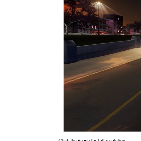
Click the image for full resolution