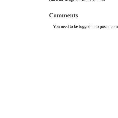
Comments
You need to be
logged in
to post a co