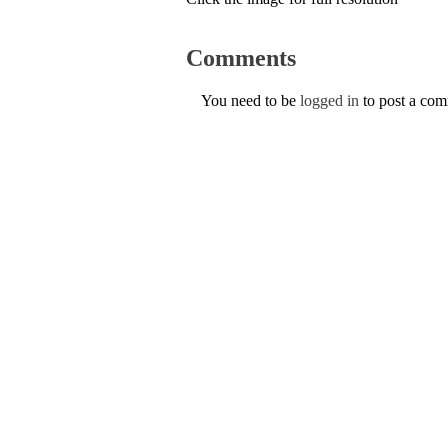
Comments
You need to be
logged in
to post a co