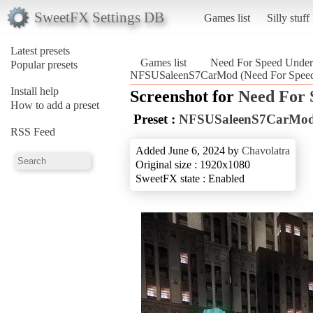
SweetFX Settings DB
Games list
Silly stuff
Latest presets
Games list
Need For Speed Unde
Popular presets
NFSUSaleenS7CarMod (Need For Speed
Install help
Screenshot for
Need For 
How to add a preset
Preset :
NFSUSaleenS7CarMo
RSS Feed
Added June 6, 2024 by
Chavolatra
Original size : 1920x1080
SweetFX state : Enabled