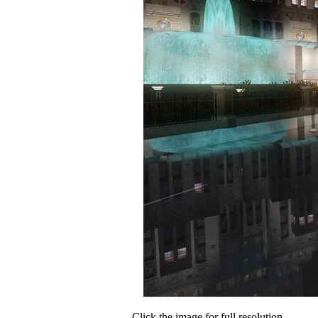
Click the image for full resolution