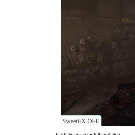
SweetFX OFF
Click the image for full resolution