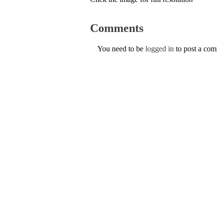
Comments
You need to be
logged in
to post a co