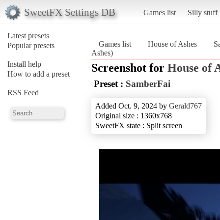
SweetFX Settings DB
Games list
Silly stuff
Latest presets
Games list
House of Ashes
S
Popular presets
Ashes)
Install help
Screenshot for
House of 
How to add a preset
Preset :
SamberFai
RSS Feed
Added Oct. 9, 2024 by
Gerald767
Original size : 1360x768
SweetFX state : Split screen