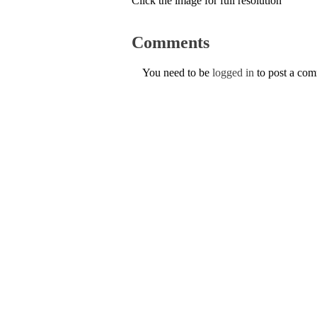
Click the image for full resolution
Comments
You need to be
logged in
to post a co