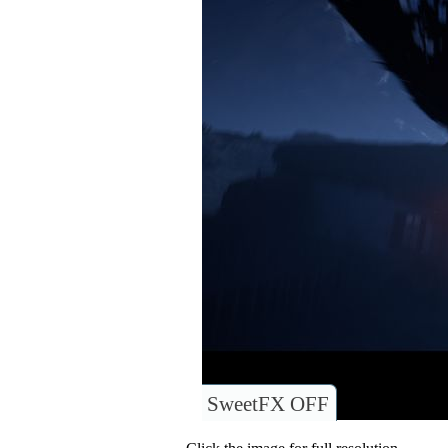
SweetFX OFF