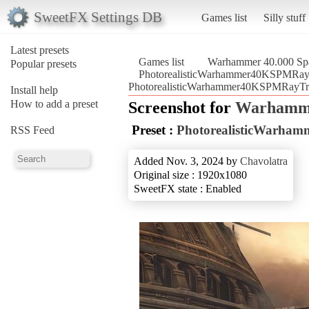
SweetFX Settings DB
Games list
Silly stuff
Latest presets
Games list
Warhammer 40.000 Sp
Popular presets
PhotorealisticWarhammer40KSPMRay
PhotorealisticWarhammer40KSPMRayTra
Install help
How to add a preset
Screenshot for
Warhamme
Preset :
PhotorealisticWarha
RSS Feed
Added Nov. 3, 2024 by
Chavolatra
Original size : 1920x1080
SweetFX state : Enabled