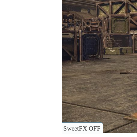
SweetFX OFF