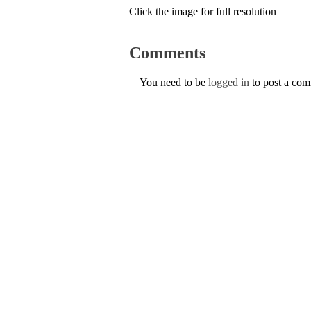
Click the image for full resolution
Comments
You need to be
logged in
to post a co