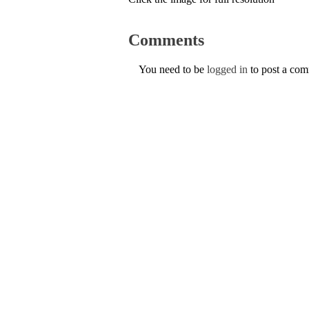
Comments
You need to be
logged in
to post a co