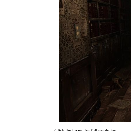
Click the image for full resolution