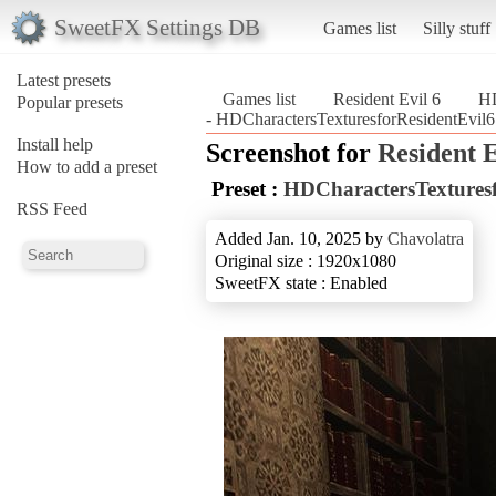
SweetFX Settings DB
Games list
Silly stuff
Latest presets
Games list
Resident Evil 6
HD
Popular presets
- HDCharactersTexturesforResidentEvil6 
Install help
Screenshot for
Resident E
How to add a preset
Preset :
HDCharactersTexturesf
RSS Feed
Added Jan. 10, 2025 by
Chavolatra
Original size : 1920x1080
SweetFX state : Enabled