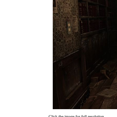
Click the image for full resolution