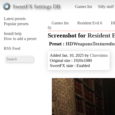
SweetFX Settings DB
Games list
Silly stuff
Latest presets
Games list
Resident Evil 6
HD
Popular presets
6)
Install help
Screenshot for
Resident E
How to add a preset
Preset :
HDWeaponsTexturesfor
RSS Feed
Added Jan. 10, 2025 by
Chavolatra
Original size : 1920x1080
SweetFX state : Enabled