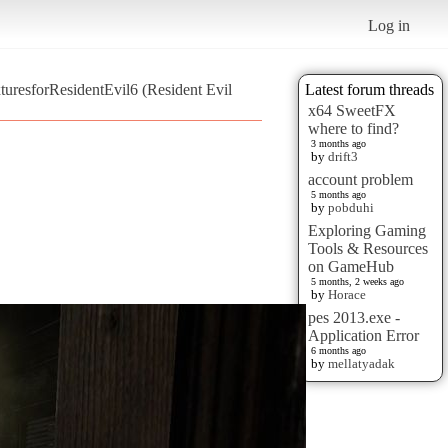
Log in
resforResidentEvil6 (Resident Evil
Latest forum threads
x64 SweetFX
where to find?
3 months ago
by
drift3
account problem
5 months ago
by
pobduhi
Exploring Gaming
Tools & Resources
on GameHub
5 months, 2 weeks ago
by
Horace
pes 2013.exe -
Application Error
6 months ago
by
mellatyadak