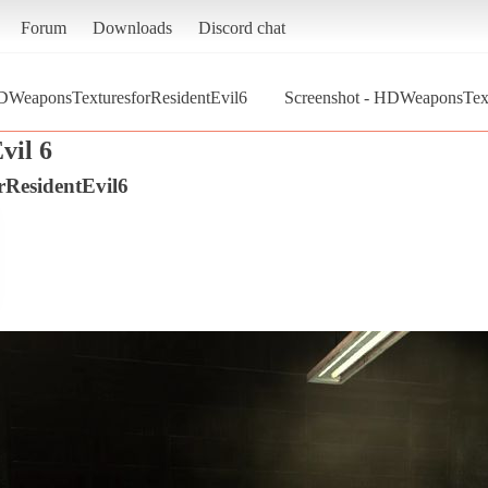
Forum
Downloads
Discord chat
WeaponsTexturesforResidentEvil6
Screenshot - HDWeaponsTextu
vil 6
ResidentEvil6