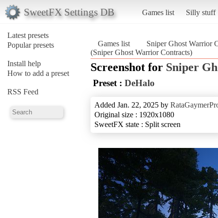
SweetFX Settings DB
Games list
Silly stuff
Latest presets
Games list
Sniper Ghost Warrior C
Popular presets
(Sniper Ghost Warrior Contracts)
Install help
Screenshot for
Sniper Gh
How to add a preset
Preset :
DeHalo
RSS Feed
Added Jan. 22, 2025 by
RataGaymerPr
Original size : 1920x1080
SweetFX state : Split screen