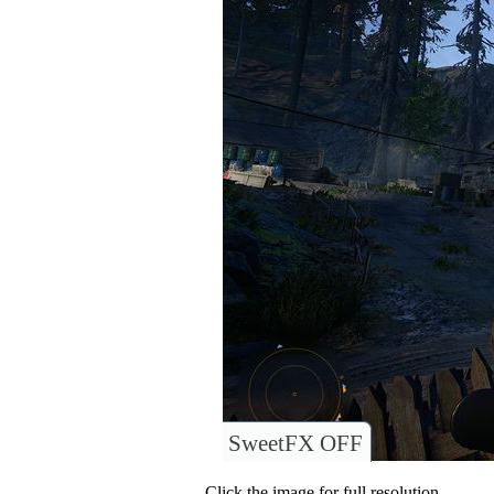
SweetFX OFF
Click the image for full resolution