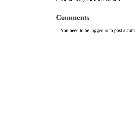
Comments
You need to be
logged in
to post a co