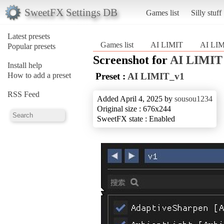
SweetFX Settings DB
Games list
Silly stuff
Latest presets
Games list
AI LIMIT
AI LI
Popular presets
Screenshot for
AI LIMIT
Install help
How to add a preset
Preset :
AI LIMIT_v1
RSS Feed
Added April 4, 2025 by
sousou1234
Original size : 676x244
SweetFX state : Enabled