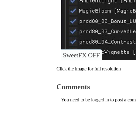
SweetFX OFF
Click the image for full resolution
Comments
You need to be
logged in
to post a co