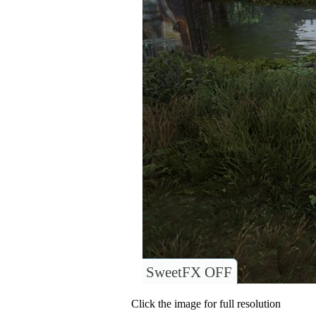
SweetFX OFF
Click the image for full resolution