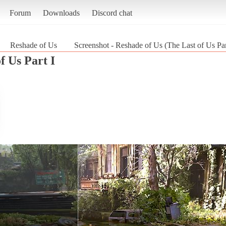
Forum
Downloads
Discord chat
Reshade of Us
Screenshot - Reshade of Us (The Last of Us Par
f Us Part I