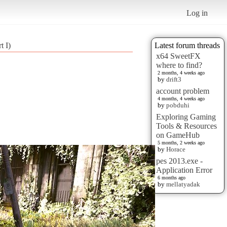
Log in
t I)
Latest forum threads
x64 SweetFX
where to find?
2 months, 4 weeks ago
by
drift3
account problem
4 months, 4 weeks ago
by
pobduhi
Exploring Gaming
Tools & Resources
on GameHub
5 months, 2 weeks ago
by
Horace
pes 2013.exe -
Application Error
6 months ago
by
mellatyadak