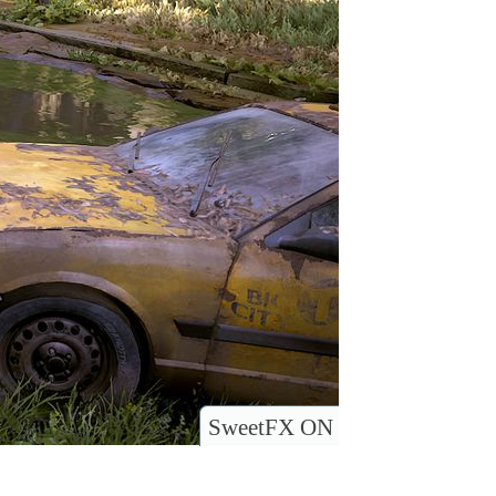
SweetFX ON