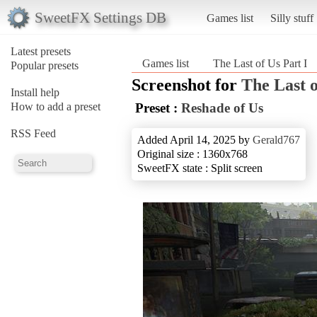
SweetFX Settings DB
Games list
Silly stuff
Latest presets
Games list
The Last of Us Part I
Popular presets
Screenshot for
The Last o
Install help
How to add a preset
Preset :
Reshade of Us
RSS Feed
Added April 14, 2025 by
Gerald767
Original size : 1360x768
SweetFX state : Split screen