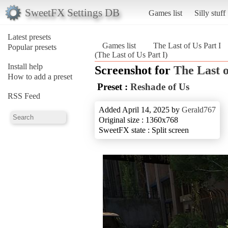
SweetFX Settings DB
Games list
Silly stuff
Latest presets
Games list
The Last of Us Part I
Popular presets
(The Last of Us Part I)
Install help
Screenshot for
The Last o
How to add a preset
Preset :
Reshade of Us
RSS Feed
Added April 14, 2025 by
Gerald767
Original size : 1360x768
SweetFX state : Split screen