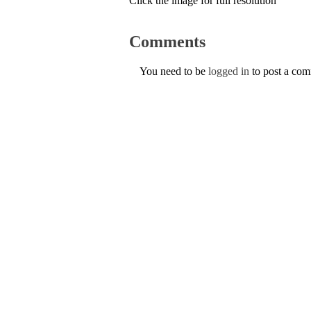
Click the image for full resolution
Comments
You need to be
logged in
to post a co