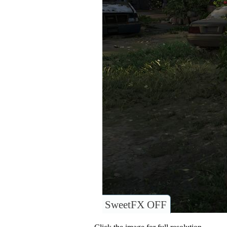
SweetFX OFF