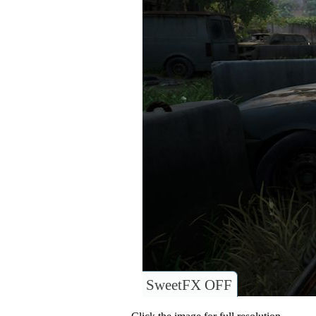
SweetFX OFF