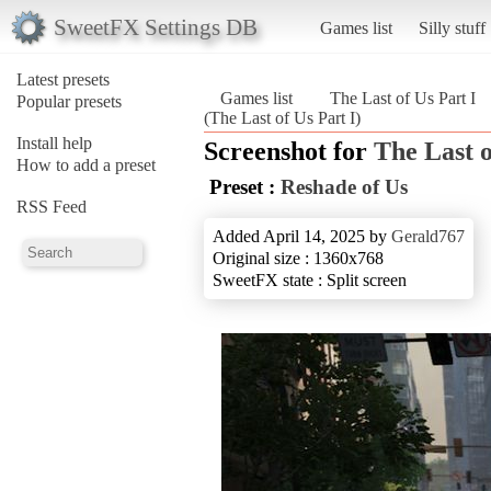
SweetFX Settings DB
Games list
Silly stuff
Latest presets
Games list
The Last of Us Part I
Popular presets
(The Last of Us Part I)
Install help
Screenshot for
The Last o
How to add a preset
Preset :
Reshade of Us
RSS Feed
Added April 14, 2025 by
Gerald767
Original size : 1360x768
SweetFX state : Split screen