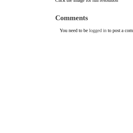
Click the image for full resolution
Comments
You need to be
logged in
to post a co