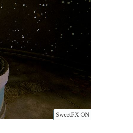
SweetFX ON