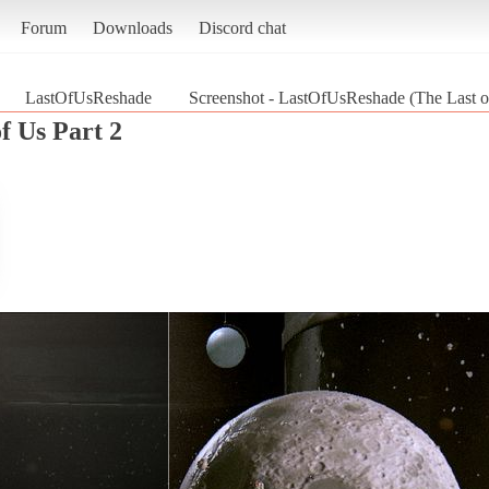
Forum
Downloads
Discord chat
LastOfUsReshade
Screenshot - LastOfUsReshade (The Last of
f Us Part 2