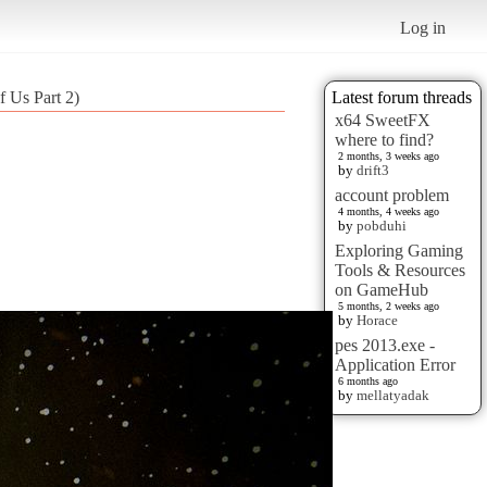
Log in
 Us Part 2)
Latest forum threads
x64 SweetFX
where to find?
2 months, 3 weeks ago
by
drift3
account problem
4 months, 4 weeks ago
by
pobduhi
Exploring Gaming
Tools & Resources
on GameHub
5 months, 2 weeks ago
by
Horace
pes 2013.exe -
Application Error
6 months ago
by
mellatyadak