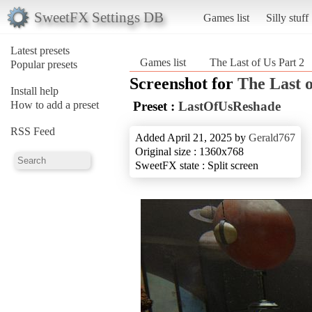
SweetFX Settings DB
Games list
Silly stuff
Latest presets
Games list
The Last of Us Part 2
Popular presets
Screenshot for
The Last o
Install help
How to add a preset
Preset :
LastOfUsReshade
RSS Feed
Added April 21, 2025 by
Gerald767
Original size : 1360x768
SweetFX state : Split screen