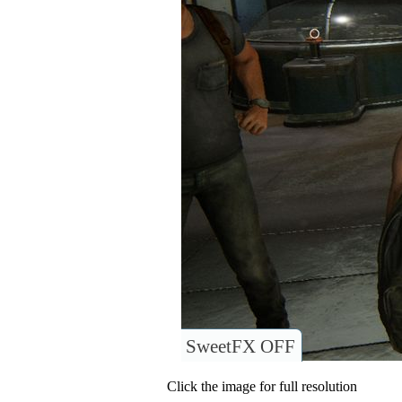
SweetFX OFF
Click the image for full resolution