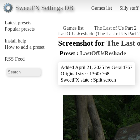
SweetFX Settings DB
Games list
Silly stuff
Latest presets
Games list
The Last of Us Part 2
Popular presets
LastOfUsReshade (The Last of Us Part 2
Install help
Screenshot for
The Last o
How to add a preset
Preset :
LastOfUsReshade
RSS Feed
Added April 21, 2025 by
Gerald767
Original size : 1360x768
SweetFX state : Split screen