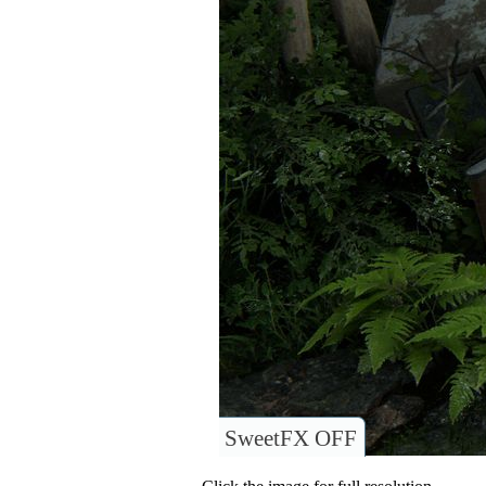
SweetFX OFF