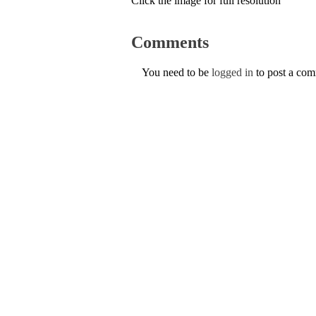
Click the image for full resolution
Comments
You need to be
logged in
to post a co