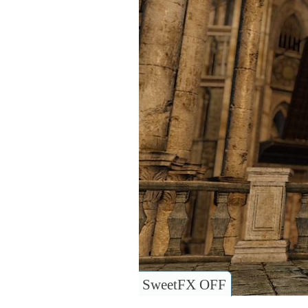
SweetFX OFF