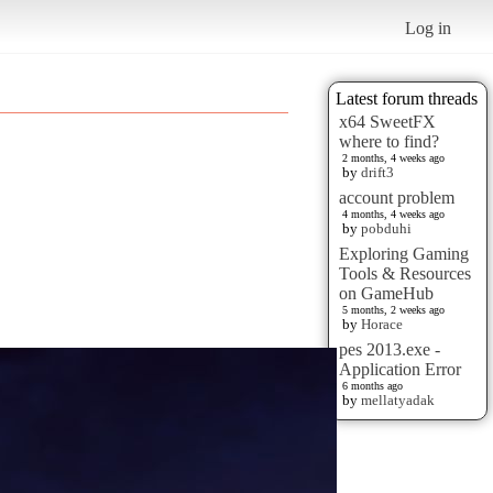
Log in
Latest forum threads
x64 SweetFX
where to find?
2 months, 4 weeks ago
by
drift3
account problem
4 months, 4 weeks ago
by
pobduhi
Exploring Gaming
Tools & Resources
on GameHub
5 months, 2 weeks ago
by
Horace
pes 2013.exe -
Application Error
6 months ago
by
mellatyadak