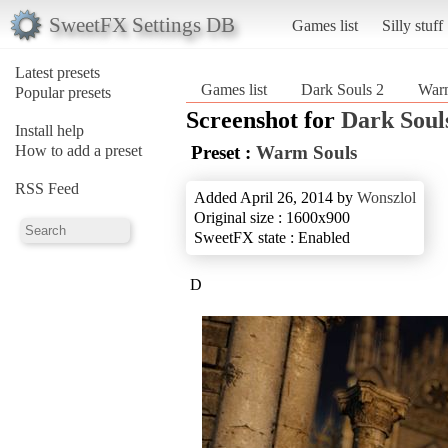
SweetFX Settings DB
Games list
Silly stuff
Latest presets
Games list
Dark Souls 2
War
Popular presets
Screenshot for
Dark Soul
Install help
How to add a preset
Preset :
Warm Souls
RSS Feed
Added April 26, 2014 by
Wonszlol
Original size : 1600x900
SweetFX state : Enabled
D