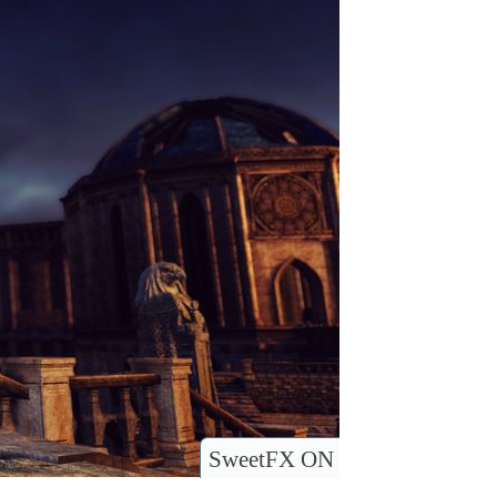
SweetFX ON