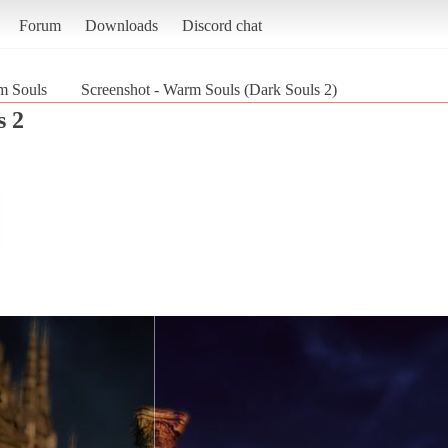
Forum
Downloads
Discord chat
m Souls
Screenshot - Warm Souls (Dark Souls 2)
s 2