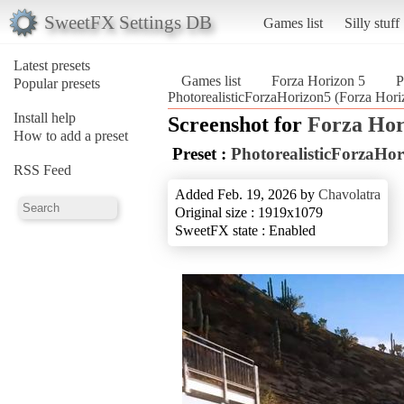
SweetFX Settings DB
Games list
Silly stuff
Latest presets
Games list
Forza Horizon 5
P
Popular presets
PhotorealisticForzaHorizon5 (Forza Hori
Install help
Screenshot for
Forza Hor
How to add a preset
Preset :
PhotorealisticForzaHo
RSS Feed
Added Feb. 19, 2026 by
Chavolatra
Original size : 1919x1079
SweetFX state : Enabled