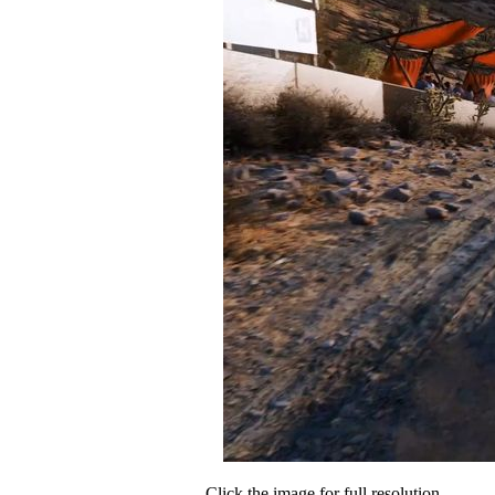
Click the image for full resolution