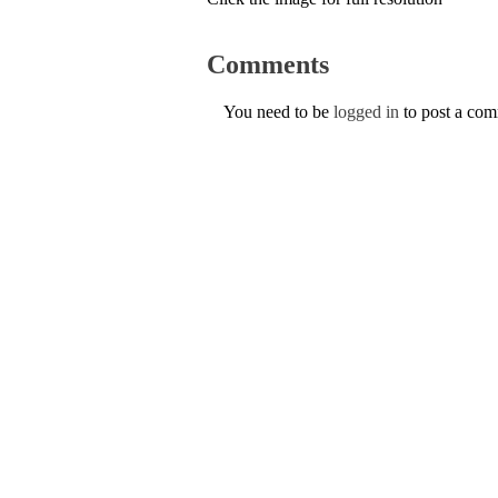
Comments
You need to be
logged in
to post a co