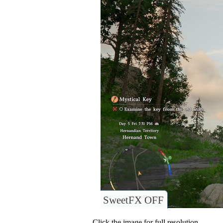
SweetFX OFF
Click the image for full resolution