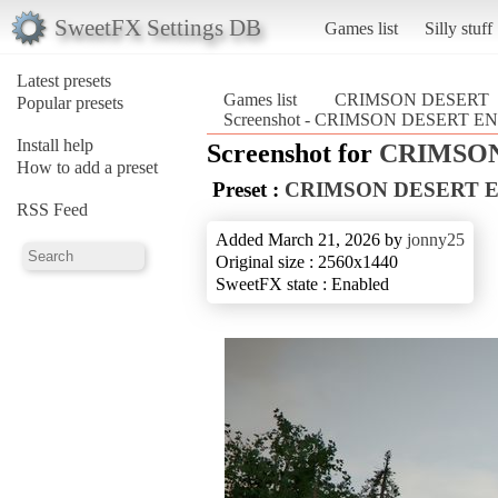
SweetFX Settings DB
Games list
Silly stuff
Latest presets
Games list
CRIMSON DESERT
Popular presets
Screenshot - CRIMSON DESERT
Install help
Screenshot for
CRIMSO
How to add a preset
Preset :
CRIMSON DESERT 
RSS Feed
Added March 21, 2026 by
jonny25
Original size : 2560x1440
SweetFX state : Enabled