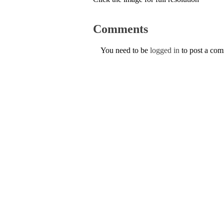
Comments
You need to be
logged in
to post a co