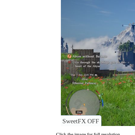
SweetFX OFF
Click the image for full resolution