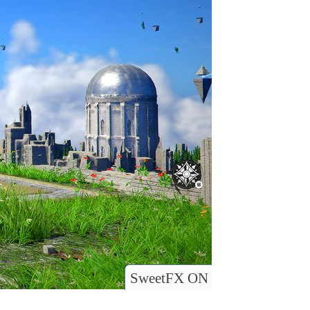
SweetFX ON