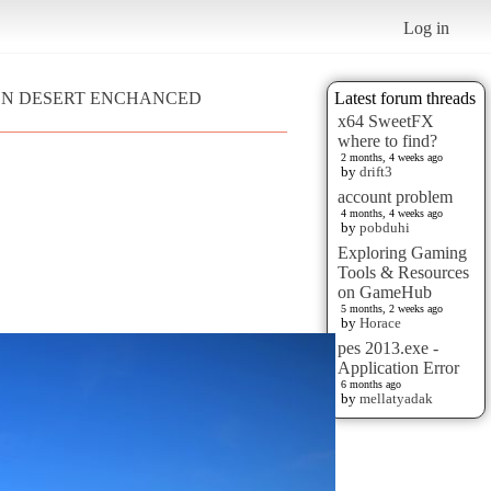
Log in
MSON DESERT ENCHANCED
Latest forum threads
x64 SweetFX
where to find?
2 months, 4 weeks ago
by
drift3
account problem
4 months, 4 weeks ago
by
pobduhi
Exploring Gaming
Tools & Resources
on GameHub
5 months, 2 weeks ago
by
Horace
pes 2013.exe -
Application Error
6 months ago
by
mellatyadak