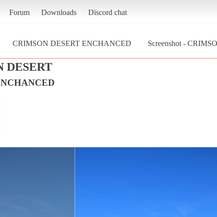
Forum
Downloads
Discord chat
CRIMSON DESERT ENCHANCED
Screenshot - CRI
N DESERT
ENCHANCED