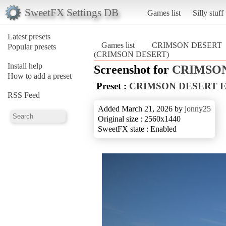
SweetFX Settings DB
Games list
Silly stuff
Latest presets
Games list
CRIMSON DESERT
Popular presets
(CRIMSON DESERT)
Install help
Screenshot for
CRIMSO
How to add a preset
Preset :
CRIMSON DESERT 
RSS Feed
Added March 21, 2026 by
jonny25
Original size : 2560x1440
SweetFX state : Enabled