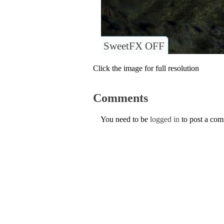
SweetFX OFF
Click the image for full resolution
Comments
You need to be
logged in
to post a co