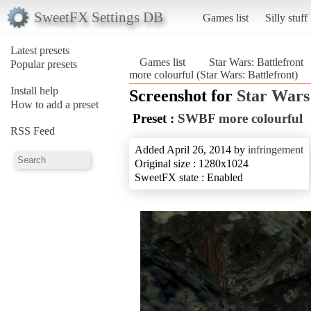
SweetFX Settings DB
Games list
Silly stuff
Latest presets
Games list
Star Wars: Battlefront
Popular presets
more colourful (Star Wars: Battlefront)
Install help
Screenshot for
Star Wars:
How to add a preset
Preset :
SWBF more colourful
RSS Feed
Added April 26, 2014 by
infringement
Original size : 1280x1024
SweetFX state : Enabled